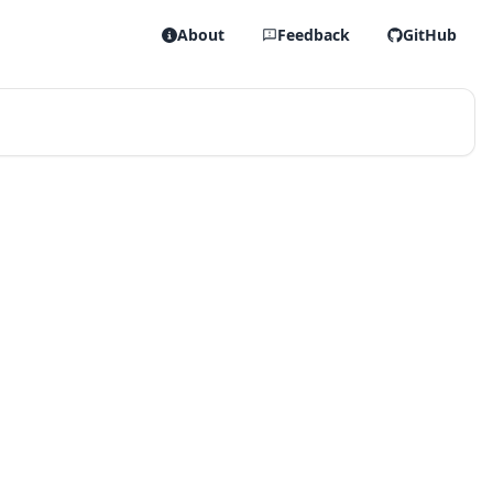
About
Feedback
GitHub