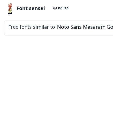
Font sensei
English
Free fonts similar to
Noto Sans Masaram Go