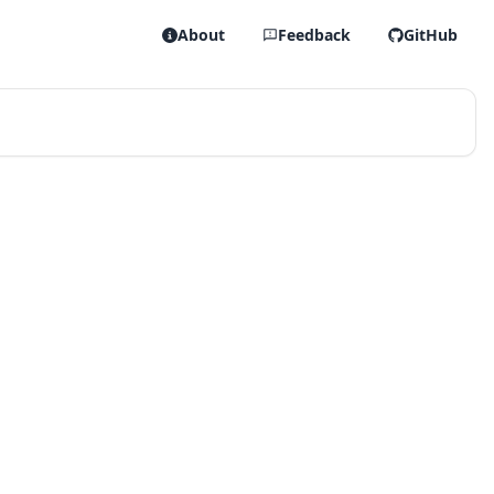
About
Feedback
GitHub