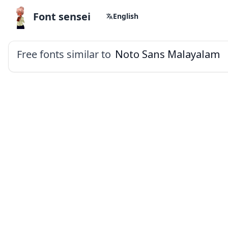
Font sensei
English
Free fonts similar to
Noto Sans Malayalam