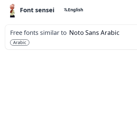
Font sensei
English
Free fonts similar to
Noto Sans Arabic
Arabic