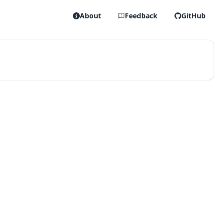
About
Feedback
GitHub