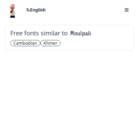
English
Free fonts similar to
Moulpali
Cambodian
Khmer