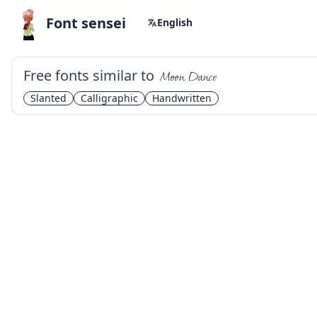
Font sensei
English
Free fonts similar to
Moon Dance
Slanted
Calligraphic
Handwritten