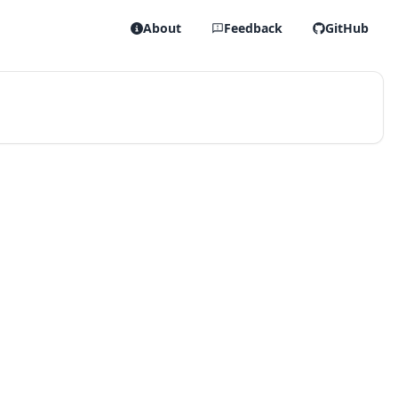
About
Feedback
GitHub