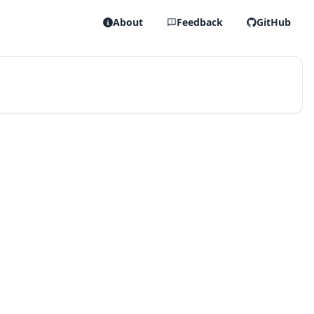
About
Feedback
GitHub