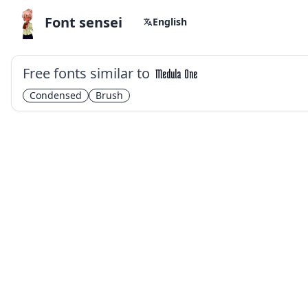
Font sensei
English
Free fonts similar to
Medula One
Condensed
Brush