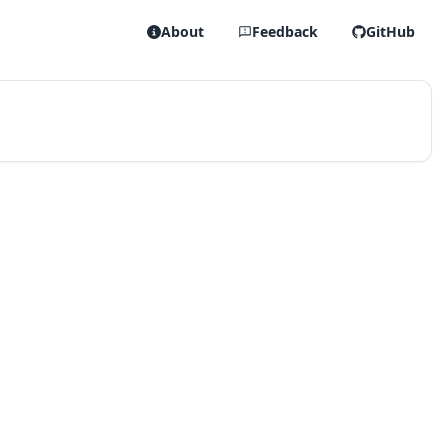
About
Feedback
GitHub