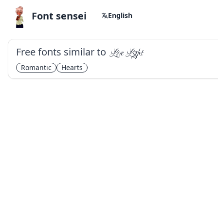
Font sensei
English
Free fonts similar to
Love Light
Romantic
Hearts