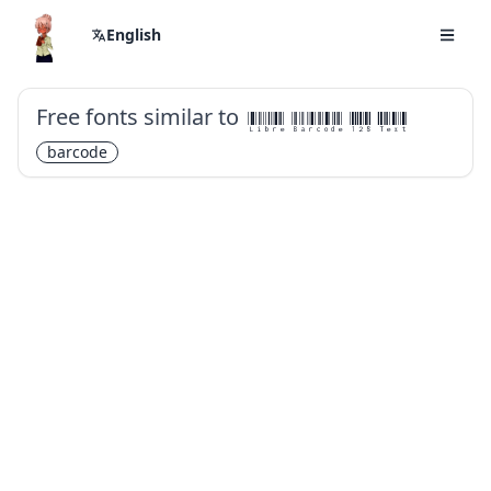
English
Free fonts similar to
Libre Barcode 128 Text
barcode