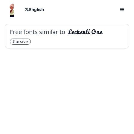
English
Free fonts similar to
Leckerli One
Cursive