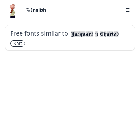
English
Free fonts similar to
Jacquard 12 Charted
Knit