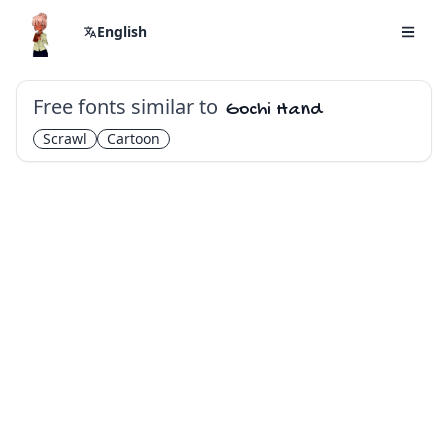
English
Free fonts similar to
Gochi Hand
Scrawl
Cartoon