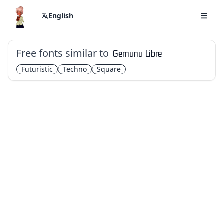
English
Free fonts similar to
Gemunu Libre
Futuristic
Techno
Square