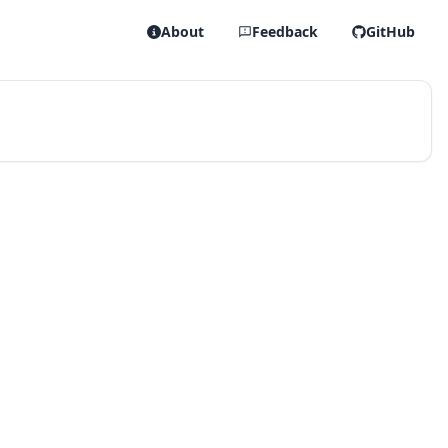
About
Feedback
GitHub