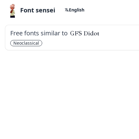
Font sensei
English
Free fonts similar to
GFS Didot
Neoclassical