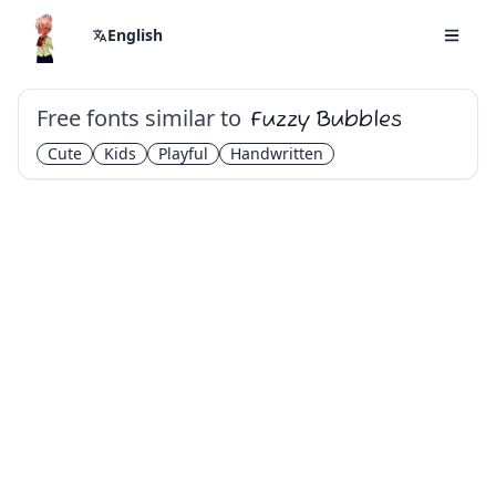
English
Free fonts similar to
Fuzzy Bubbles
Cute
Kids
Playful
Handwritten