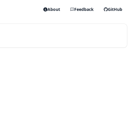
About
Feedback
GitHub