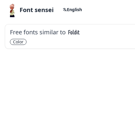
Font sensei
English
Free fonts similar to
Foldit
Color