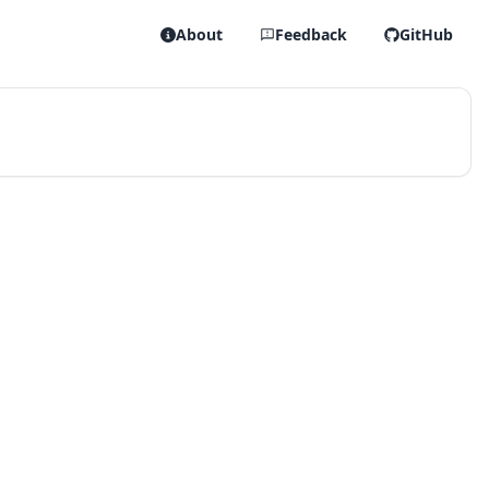
About
Feedback
GitHub