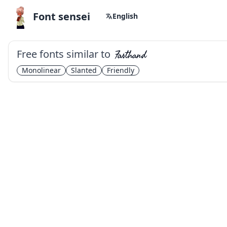
Font sensei
English
Free fonts similar to
Fasthand
Monolinear
Slanted
Friendly