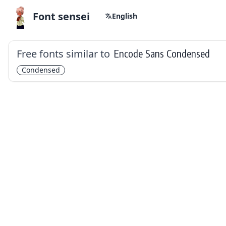
Font sensei
English
Free fonts similar to
Encode Sans Condensed
Condensed