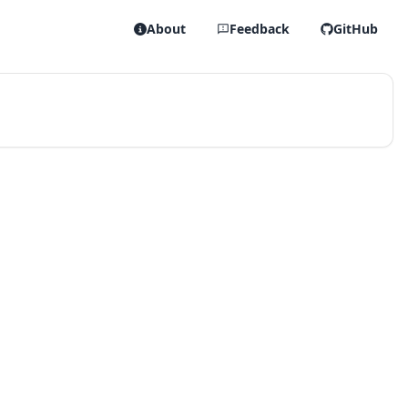
About
Feedback
GitHub