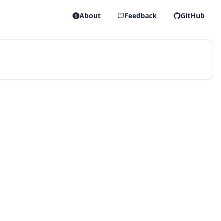
About
Feedback
GitHub