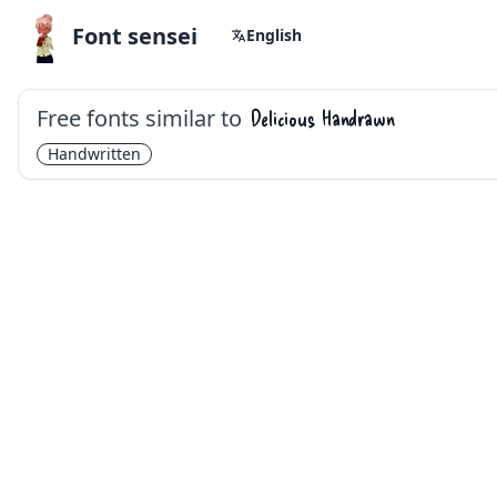
Font sensei
English
Free fonts similar to
Delicious Handrawn
Handwritten