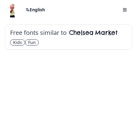
English
Free fonts similar to
Chelsea Market
Kids
Fun