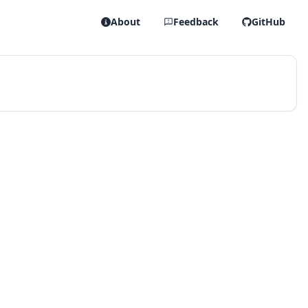
About
Feedback
GitHub