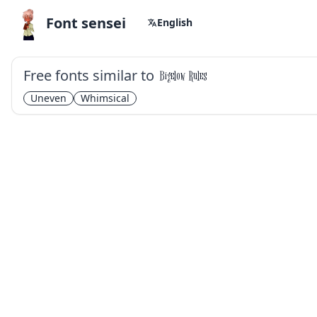
Font sensei
English
Free fonts similar to
Bigelow Rules
Uneven
Whimsical