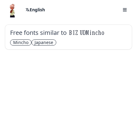
English
Free fonts similar to
BIZ UDMincho
Mincho
Japanese