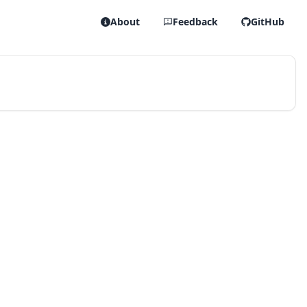
About
Feedback
GitHub