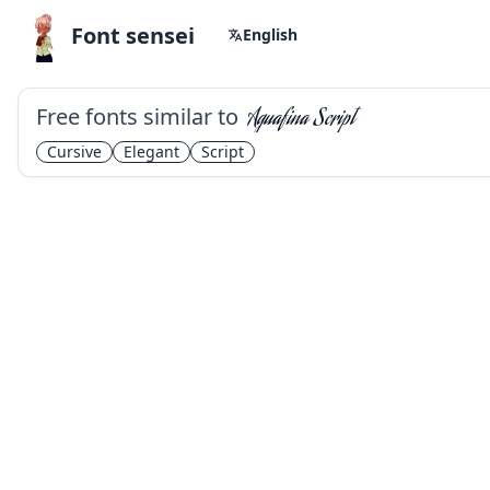
Font sensei
English
Free fonts similar to
Aguafina Script
Cursive
Elegant
Script